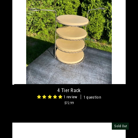
4 Tier Rack
1 review
1 question
$72.99
Sold Out