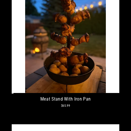
Meat Stand With Iron Pan
$65.99