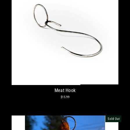
Meat Hook
$15.99
Sold Out