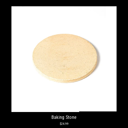
Baking Stone
$24.99