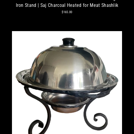
Iron Stand | Saj Charcoal Heated for Meat Shashlik
$165.00