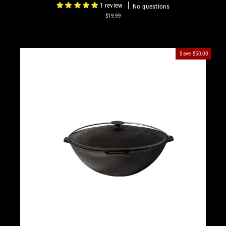
1 review
No questions
$19.99
Save
$50.00