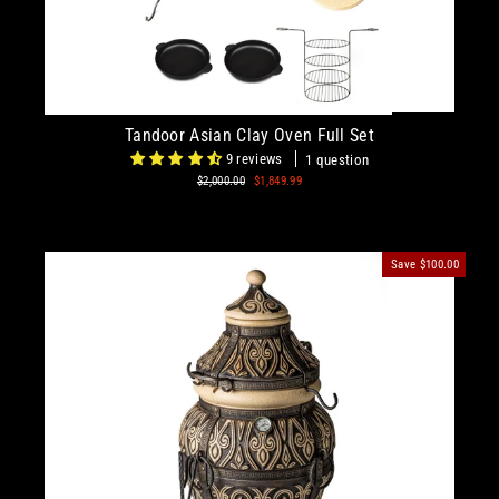
Tandoor Asian Clay Oven Full Set
9 reviews
1 question
Regular
$2,000.00
Sale
$1,849.99
price
price
Save
$100.00