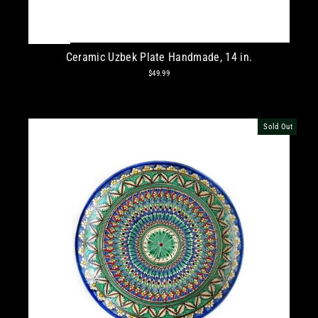
Ceramic Uzbek Plate Handmade, 14 in.
$49.99
Sold Out