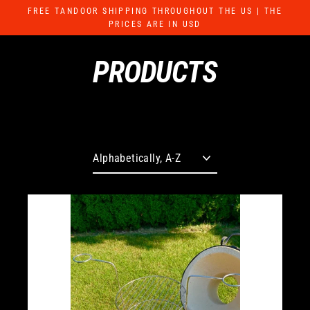
Skip
FREE TANDOOR SHIPPING THROUGHOUT THE US | THE
to
PRICES ARE IN USD
content
PRODUCTS
Sort