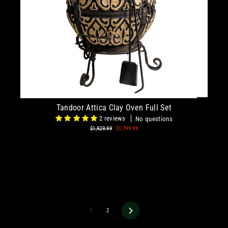
Tandoor Attica Clay Oven Full Set
2 reviews
No questions
Regular
$1,929.99
Sale
$1,799.99
price
price
1
2
Next