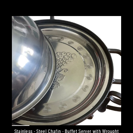
Stainless - Steel Chafin - Buffet Server with Wrought