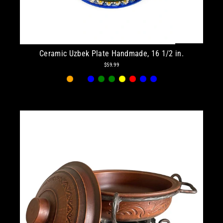
Ceramic Uzbek Plate Handmade, 16 1/2 in.
$59.99