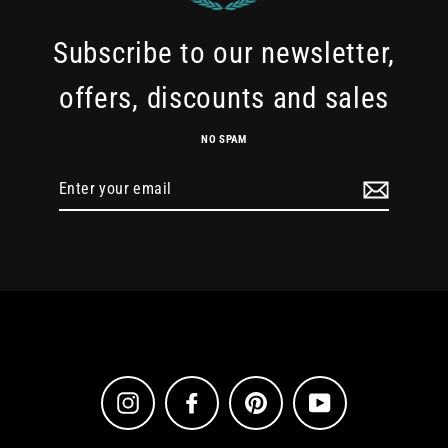
Subscribe to our newsletter,
offers, discounts and sales
NO SPAM
Enter
your
email
Instagram
Facebook
Pinterest
YouTube