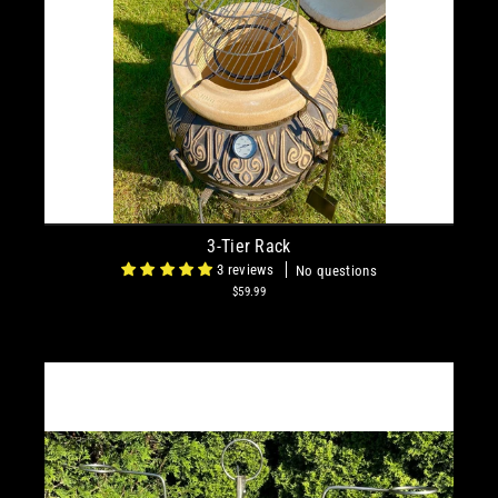
3-Tier Rack
3 reviews
No questions
$59.99