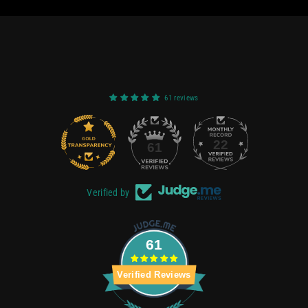
61 reviews
22
61
Verified by
61
Verified Reviews