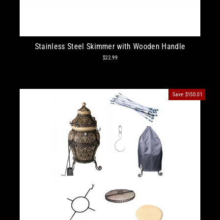
Stainless Steel Skimmer with Wooden Handle
$22.99
Save
$150.01