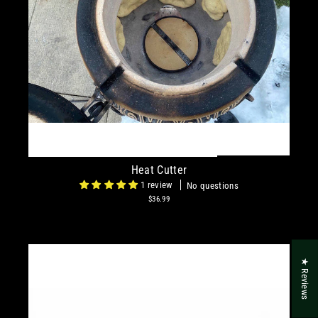
Heat Cutter
1 review
No questions
$36.99
★ Reviews