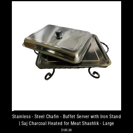
Stainless - Steel Chafin - Buffet Server with Iron Stand
| Saj Charcoal Heated for Meat Shashlik - Large
$185.00