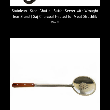
Stainless - Steel Chafin - Buffet Server with Wrought
Iron Stand | Saj Charcoal Heated for Meat Shashlik
$165.00