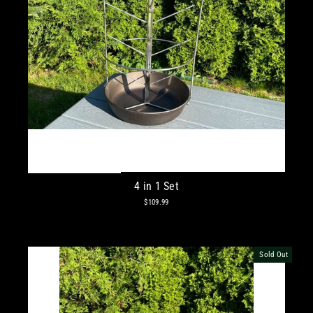
4 in 1 Set
$109.99
Sold Out