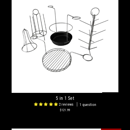
5 in 1 Set
2 reviews
1 question
$121.99