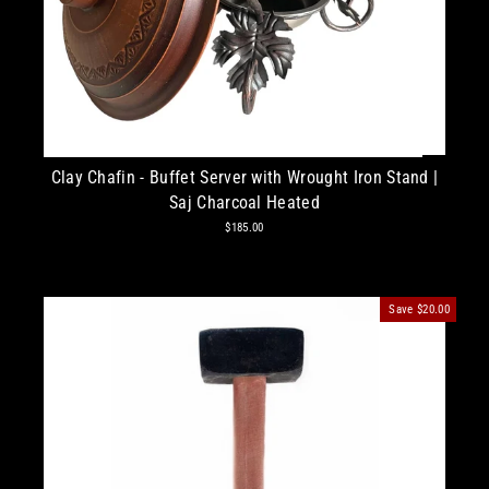
Clay Chafin - Buffet Server with Wrought Iron Stand |
Saj Charcoal Heated
$185.00
Save
$20.00