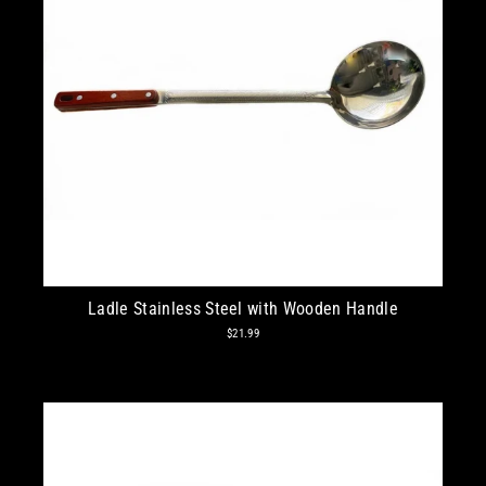
Ladle Stainless Steel with Wooden Handle
$21.99