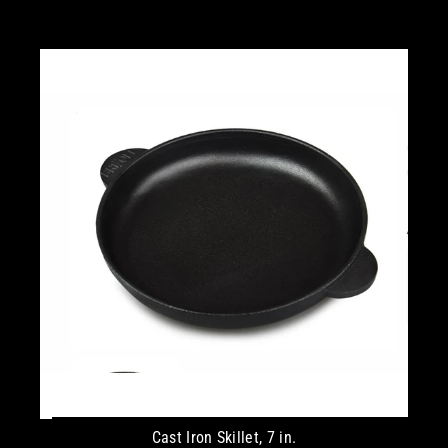
Cast Iron Skillet, 7 in.