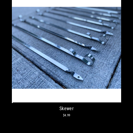
Skewer
$4.99