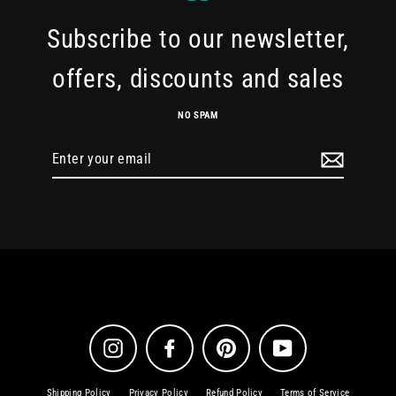
Subscribe to our newsletter,
offers, discounts and sales
NO SPAM
Enter
your
email
Instagram
Facebook
Pinterest
YouTube
Shipping Policy
Privacy Policy
Refund Policy
Terms of Service