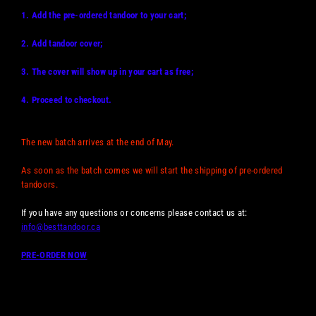
1. Add the pre-ordered tandoor to your cart;
2. Add tandoor cover;
3. The cover will show up in your cart as free;
4. Proceed to checkout.
The new batch arrives at the end of May.
As soon as the batch comes we will start the shipping of pre-ordered
tandoors.
If you have any questions or concerns please contact us at:
info@besttandoor.ca
PRE-ORDER NOW