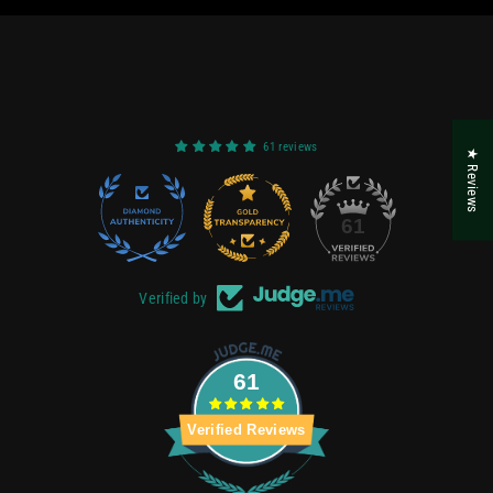
61 reviews
★ Reviews
22
61
Verified by
61
Verified Reviews