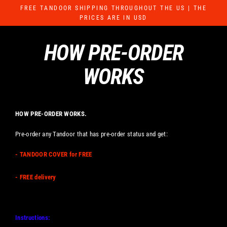
Skip
FREE TANDOOR SHIPPING THROUGHOUT THE US | THE
to
PRICES ARE IN USD
content
HOW PRE-ORDER
WORKS
HOW PRE-ORDER WORKS.
Pre-order any Tandoor that has pre-order status and get:
- TANDOOR COVER for FREE
- FREE delivery
Instructions: