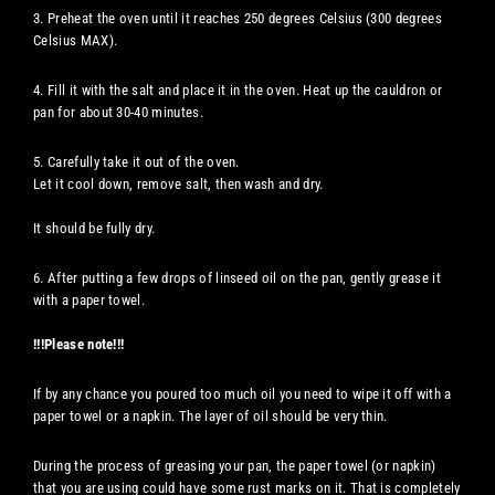
3. Preheat the oven until it reaches 250 degrees Celsius (300 degrees
Celsius MAX).
4. Fill it with the salt and place it in the oven. Heat up the cauldron or
pan for about 30-40 minutes.
5. Carefully take it out of the oven.
Let it cool down, remove salt, then wash and dry.
It should be fully dry.
6. After putting a few drops of linseed oil on the pan, gently grease it
with a paper towel.
!!!Please note!!!
If by any chance you poured too much oil you need to wipe it off with a
paper towel or a napkin. The layer of oil should be very thin.
During the process of greasing your pan, the paper towel (or napkin)
that you are using could have some rust marks on it. That is completely