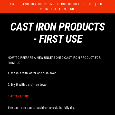
Skip
FREE TANDOOR SHIPPING THROUGHOUT THE US | THE
to
PRICES ARE IN USD
content
CAST IRON PRODUCTS
- FIRST USE
HOW TO PREPARE A NEW UNSEASONED CAST IRON PRODUCT FOR
FIRST USE
1. Wash it with water and dish soap.
2. Dry it with a cloth or towel.
!!!ATTENTION!!!
The cast iron pan or cauldron should be fully dry.