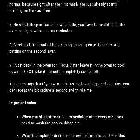
normal because right after the first wash, the rust already starts
forming on the cast iron.
7. Now that the pan cooled down a little, you have to heat it up in the
oven again, now for a couple minutes.
8. Carefully take it out of the oven again and grease it once more,
putting on the second layer.
9. Put it back in the oven for 1 hour. After leave it in the oven to cool
down, DO NOT take it out until completely cooled off.
This is enough, but if you want a better and even bigger effect, then you
can repeat the procedure a second and third time.
Important notes:
When you started cooking, immediately after every meal you
need to wash the pan/cauldron etc.
Wipe it completely dry (never allow cast iron to air-dry as this