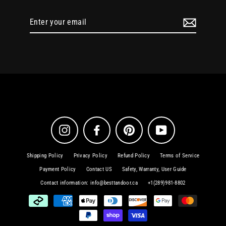
Enter
your
email
Instagram
Facebook
Pinterest
YouTube
Shipping Policy
Privacy Policy
Refund Policy
Terms of Service
Payment Policy
Contact US
Safety, Warranty, User Guide
Contact information: info@besttandoor.ca
+1(289)981-8802