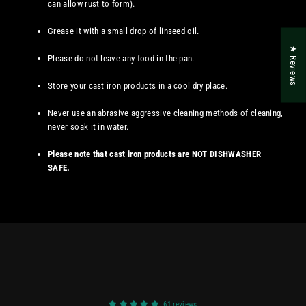
can allow rust to form).
Grease it with a small drop of linseed oil.
★ Reviews
Please do not leave any food in the pan.
Store your cast iron products in a cool dry place.
Never use an abrasive aggressive cleaning methods of cleaning,
never soak it in water.
Please note that cast iron products are NOT DISHWASHER
SAFE.
61 reviews