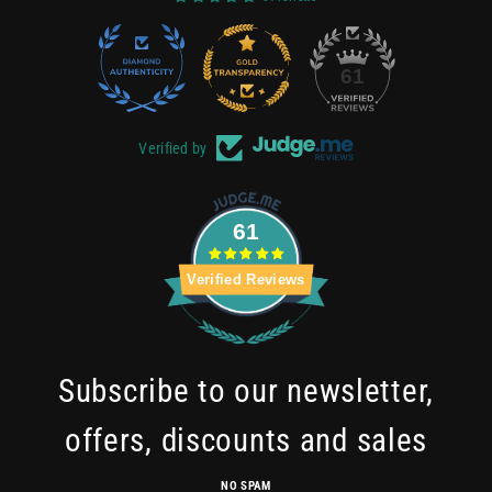
22
61
Verified by
61
Verified Reviews
Subscribe to our newsletter,
offers, discounts and sales
NO SPAM