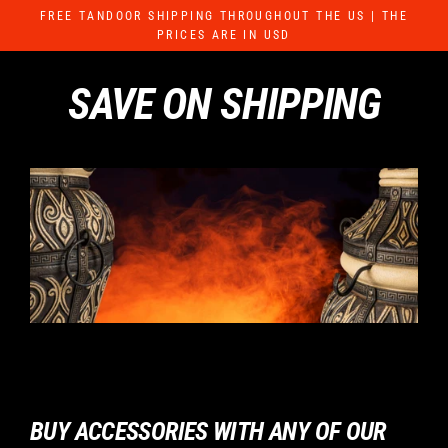
Skip
FREE TANDOOR SHIPPING THROUGHOUT THE US | THE
to
PRICES ARE IN USD
content
SAVE ON SHIPPING
BUY ACCESSORIES WITH ANY OF OUR