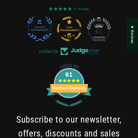
61 reviews
★ Reviews
22
61
Verified by
61
Verified Reviews
Subscribe to our newsletter,
offers, discounts and sales