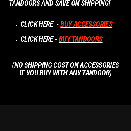
TANDOORS AND SAVE ON SHIPPING!
CLICK HERE -
B
UY ACCESSORIES
CLICK HERE -
BUY TANDOORS
(NO SHIPPING COST ON ACCESSORIES
IF YOU BUY WITH ANY TANDOOR)