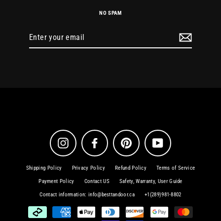
NO SPAM
Enter
your
email
Instagram
Facebook
Pinterest
YouTube
Shipping Policy
Privacy Policy
Refund Policy
Terms of Service
Payment Policy
Contact US
Safety, Warranty, User Guide
Contact information: info@besttandoor.ca
+1(289)981-8802