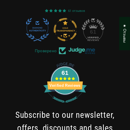
61 отзывов
★ Отзывы
22
61
Проверено
61
Verified Reviews
Subscribe to our newsletter,
offers, discounts and sales