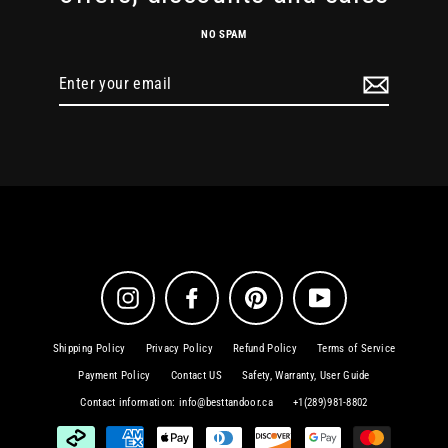
NO SPAM
Enter
your
email
Instagram
Facebook
Pinterest
YouTube
Shipping Policy
Privacy Policy
Refund Policy
Terms of Service
Payment Policy
Contact US
Safety, Warranty, User Guide
Contact information: info@besttandoor.ca
+1(289)981-8802