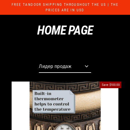
Skip
FREE TANDOOR SHIPPING THROUGHOUT THE US | THE
to
PRICES ARE IN USD
content
HOME PAGE
Sort
Save
$100.00