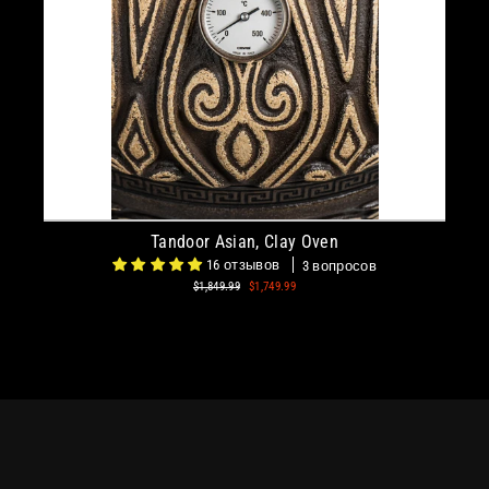
Tandoor Asian, Clay Oven
16 отзывов
3 вопросов
Regular
$1,849.99
Sale
$1,749.99
price
price